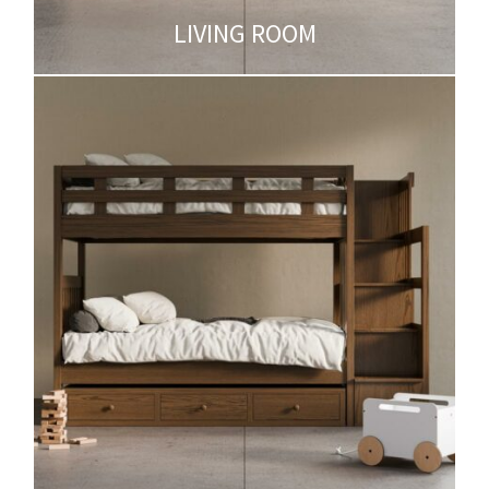
LIVING ROOM