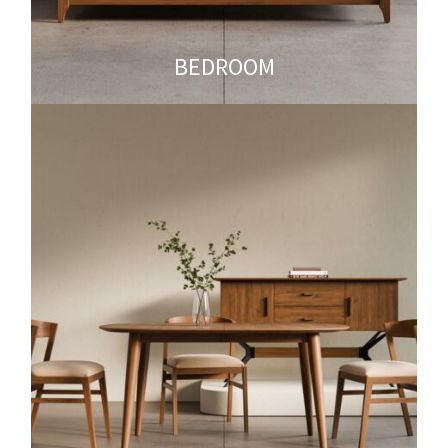
BEDROOM