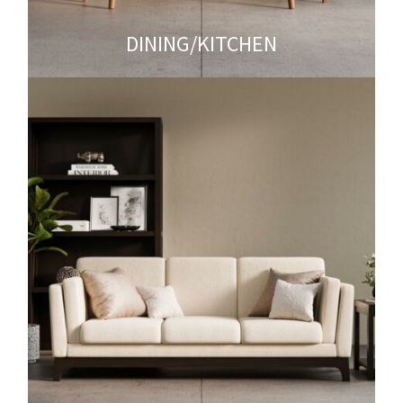
DINING/KITCHEN