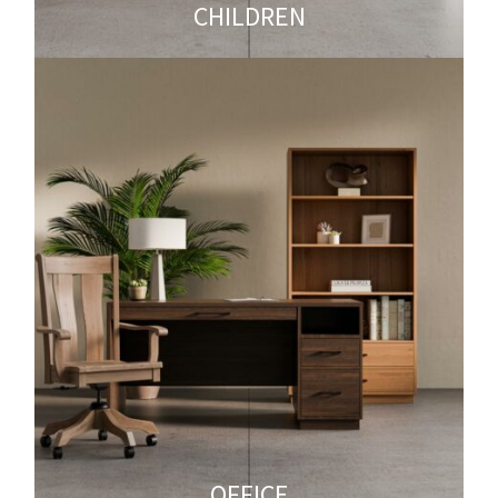
CHILDREN
OFFICE