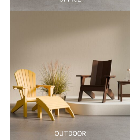
OUTDOOR